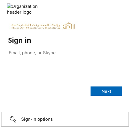
Sign in
Sign-in options